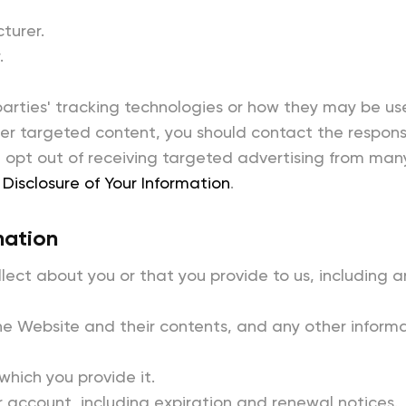
turer.
.
parties' tracking technologies or how they may be us
r targeted content, you should contact the responsib
opt out of receiving targeted advertising from man
Disclosure of Your Information
.
mation
ect about you or that you provide to us, including an
he Website and their contents, and any other informat
 which you provide it.
 account, including expiration and renewal notices.