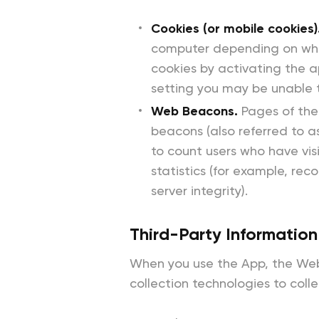
Cookies (or mobile cookies)
computer depending on whet
cookies by activating the a
setting you may be unable t
Web Beacons.
Pages of the
beacons (also referred to as
to count users who have vi
statistics (for example, re
server integrity).
Third-Party Information
When you use the App, the Webs
collection technologies to coll