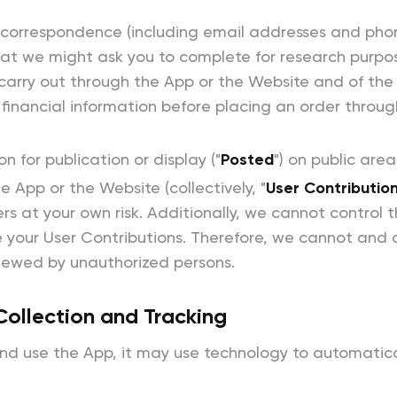
 correspondence (including email addresses and phone
hat we might ask you to complete for research purpo
carry out through the App or the Website and of the f
financial information before placing an order throug
 for publication or display ("
Posted
") on public are
 App or the Website (collectively, "
User Contributio
s at your own risk. Additionally, we cannot control th
your User Contributions. Therefore, we cannot and 
viewed by unauthorized persons.
Collection and Tracking
 use the App, it may use technology to automatical