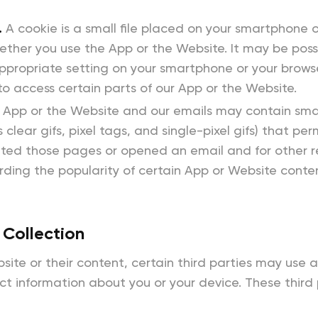
.
A cookie is a small file placed on your smartphone o
her you use the App or the Website. It may be possi
ppropriate setting on your smartphone or your browser
o access certain parts of our App or the Website.
 App or the Website and our emails may contain smal
 clear gifs, pixel tags, and single-pixel gifs) that p
sited those pages or opened an email and for other 
cording the popularity of certain App or Website cont
 Collection
ite or their content, certain third parties may use 
ect information about you or your device. These third