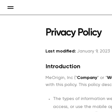
Privacy Policy
Last modified:
January 9, 2023
Introduction
MeOrigin, Inc ("
Company
" or "
W
with this policy. This policy desc
The types of information we
access, or use the mobile a