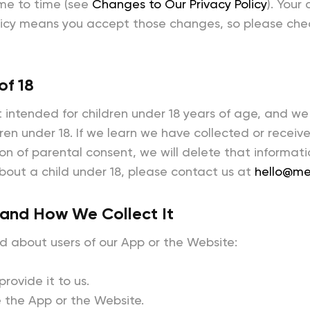
me to time (see
Changes to Our Privacy Policy
). Your
licy means you accept those changes, so please check
of 18
 intended for children under 18 years of age, and we
ren under 18. If we learn we have collected or receiv
ion of parental consent, we will delete that informati
bout a child under 18, please contact us at
hello@me
 and How We Collect It
d about users of our App or the Website:
rovide it to us.
 the App or the Website.