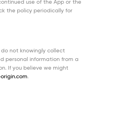
 continued use of the App or the
 the policy periodically for
 do not knowingly collect
ed personal information from a
on. If you believe we might
origin.com
.