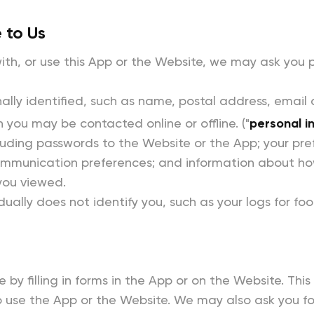
 to Us
th, or use this App or the Website, we may ask you p
lly identified, such as name, postal address, email
h you may be contacted online or offline. ("
personal i
luding passwords to the Website or the App; your pre
communication preferences; and information about ho
 you viewed.
dually does not identify you, such as your logs for foo
 by filling in forms in the App or on the Website. Thi
to use the App or the Website. We may also ask you f