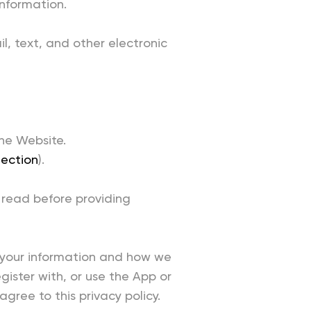
information.
il, text, and other electronic
he Website.
lection
).
 read before providing
g your information and how we
egister with, or use the App or
gree to this privacy policy.