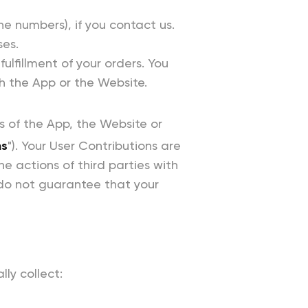
 numbers), if you contact us.
ses.
ulfillment of your orders. You
h the App or the Website.
as of the App, the Website or
ns
"). Your User Contributions are
e actions of third parties with
do not guarantee that your
ly collect: