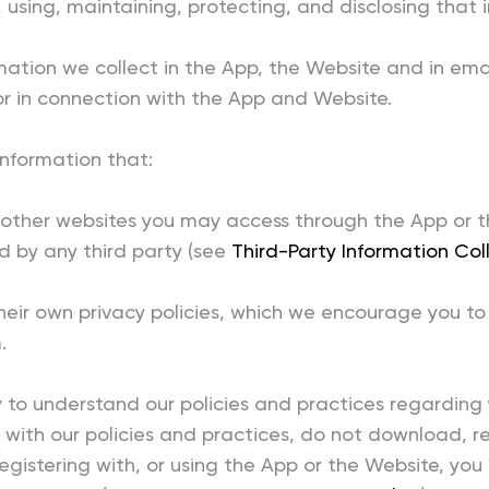
, using, maintaining, protecting, and disclosing that 
rmation we collect in the App, the Website and in ema
r in connection with the App and Website.
information that:
y other websites you may access through the App or t
ed by any third party (see
Third-Party Information Col
heir own privacy policies, which we encourage you to
.
ly to understand our policies and practices regardin
ee with our policies and practices, do not download, r
gistering with, or using the App or the Website, you a