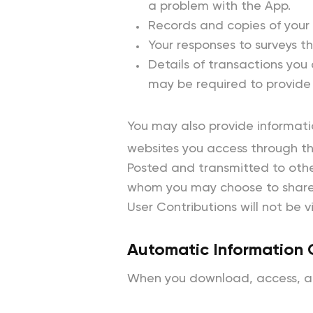
a problem with the App.
Records and copies of your
Your responses to surveys t
Details of transactions you 
may be required to provide 
You may also provide information
websites you access through the
Posted and transmitted to other
whom you may choose to share 
User Contributions will not be 
Automatic Information 
When you download, access, and