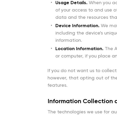
Usage Details.
When you acc
of your access to and use o
data and the resources tha
Device Information.
We may 
including the device's uniq
information.
Location Information.
The A
or computer, if you place a
If you do not want us to collec
however, that opting out of the
features.
Information Collection 
The technologies we use for au