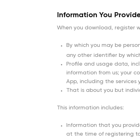
Information You Provide
When you download, register wi
By which you may be persona
any other identifier by whic
Profile and usage data, inc
information from us; your 
App, including the services
That is about you but indivi
This information includes:
Information that you provide
at the time of registering 