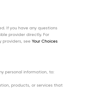
ed. If you have any questions
le provider directly. For
y providers, see
Your Choices
y personal information, to:
ion, products, or services that