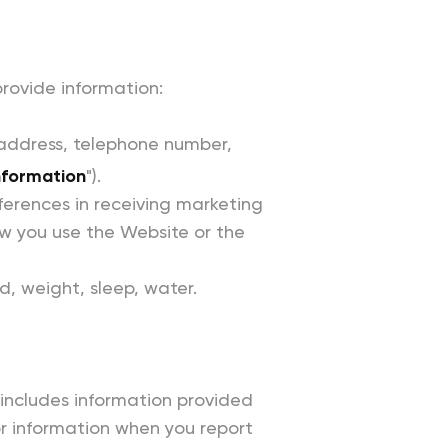
rovide information:
 address, telephone number,
nformation
").
ferences in receiving marketing
w you use the Website or the
d, weight, sleep, water.
s includes information provided
or information when you report