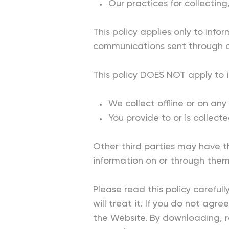
Our practices for collecting
This policy applies only to info
communications sent through o
This policy DOES NOT apply to 
We collect offline or on an
You provide to or is collect
Other third parties may have t
information on or through them
Please read this policy careful
will treat it. If you do not agr
the Website. By downloading, re