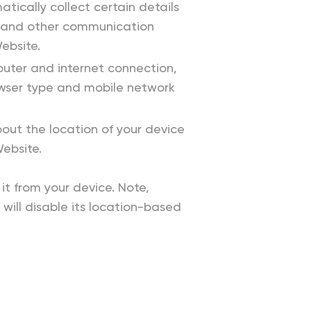
cally collect certain details
s, and other communication
ebsite.
uter and internet connection,
rowser type and mobile network
out the location of your device
Website.
it from your device. Note,
 will disable its location-based