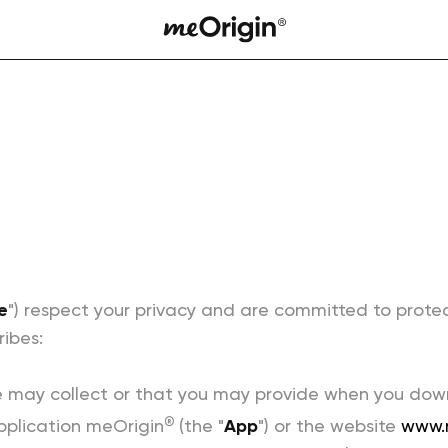
e
") respect your privacy and are committed to prote
ribes:
 may collect or that you may provide when you downlo
®
pplication meOrigin
(the "
App
") or the website
www.