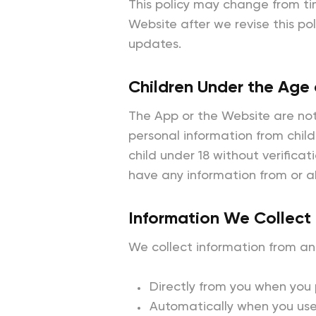
This policy may change from ti
Website after we revise this po
updates.
Children Under the Age 
The App or the Website are not
personal information from child
child under 18 without verificat
have any information from or a
Information We Collect
We collect information from an
Directly from you when you p
Automatically when you use