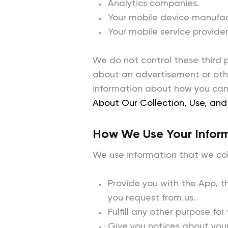
Analytics companies.
Your mobile device manufac
Your mobile service provider
We do not control these third 
about an advertisement or othe
information about how you can 
About Our Collection, Use, and 
How We Use Your Infor
We use information that we coll
Provide you with the App, t
you request from us.
Fulfill any other purpose for
Give you notices about your