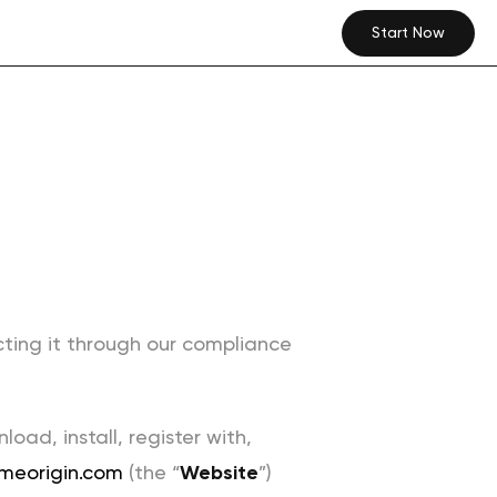
Start Now
cting it through our compliance
ad, install, register with,
meorigin.com
(the “
Website
”)