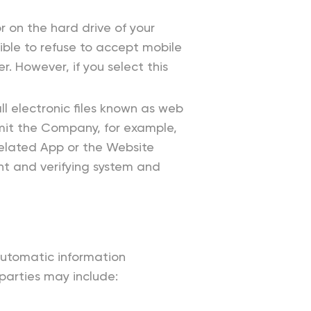
r on the hard drive of your
ble to refuse to accept mobile
. However, if you select this
l electronic files known as web
ermit the Company, for example,
related App or the Website
ent and verifying system and
automatic information
 parties may include: