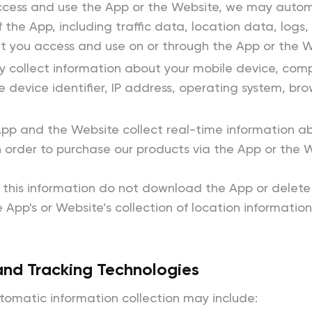
ess and use the App or the Website, we may automati
f the App, including traffic data, location data, log
t you access and use on or through the App or the W
collect information about your mobile device, comp
ue device identifier, IP address, operating system, b
pp and the Website collect real-time information ab
n order to purchase our products via the App or the 
t this information do not download the App or delete 
 App's or Website’s collection of location information
and Tracking Technologies
tomatic information collection may include: